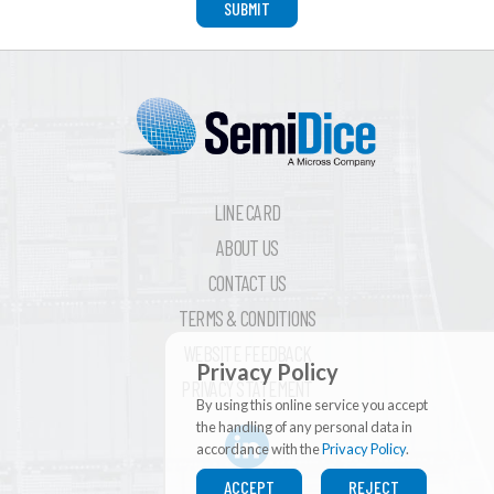
SUBMIT
LINE CARD
ABOUT US
CONTACT US
TERMS & CONDITIONS
WEBSITE FEEDBACK
Privacy Policy
PRIVACY STATEMENT
By using this online service you accept
the handling of any personal data in
accordance with the
Privacy Policy
.
ACCEPT
REJECT