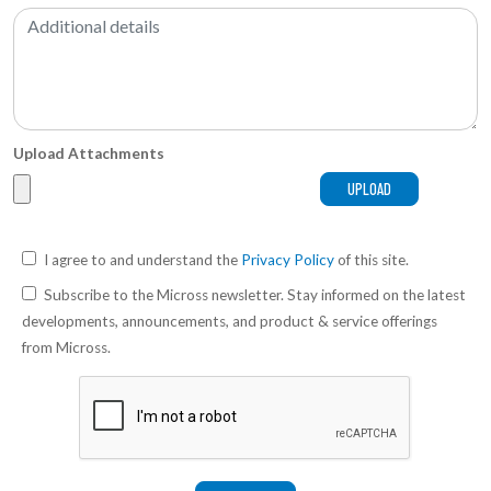
Upload Attachments
I agree to and understand the
Privacy Policy
of this site.
Subscribe to the Micross newsletter. Stay informed on the latest
developments, announcements, and product & service offerings
from Micross.