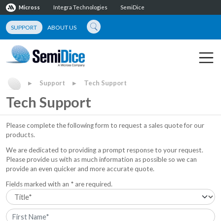
Micross
Integra Technologies
SemiDice
SUPPORT
ABOUT US
Support
Tech Support
▶
▶
Tech Support
Please complete the following form to request a sales quote for our
products.
We are dedicated to providing a prompt response to your request.
Please provide us with as much information as possible so we can
provide an even quicker and more accurate quote.
Fields marked with an * are required.