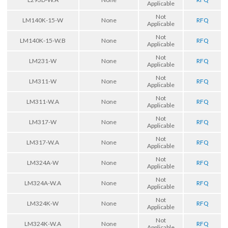
Applicable
Not
LM140K-15-W
None
RFQ
Applicable
Not
LM140K-15-W.B
None
RFQ
Applicable
Not
LM231-W
None
RFQ
Applicable
Not
LM311-W
None
RFQ
Applicable
Not
LM311-W.A
None
RFQ
Applicable
Not
LM317-W
None
RFQ
Applicable
Not
LM317-W.A
None
RFQ
Applicable
Not
LM324A-W
None
RFQ
Applicable
Not
LM324A-W.A
None
RFQ
Applicable
Not
LM324K-W
None
RFQ
Applicable
Not
LM324K-W.A
None
RFQ
Applicable