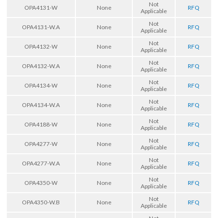
Not
OPA4131-W
None
RFQ
Applicable
Not
OPA4131-W.A
None
RFQ
Applicable
Not
OPA4132-W
None
RFQ
Applicable
Not
OPA4132-W.A
None
RFQ
Applicable
Not
OPA4134-W
None
RFQ
Applicable
Not
OPA4134-W.A
None
RFQ
Applicable
Not
OPA4188-W
None
RFQ
Applicable
Not
OPA4277-W
None
RFQ
Applicable
Not
OPA4277-W.A
None
RFQ
Applicable
Not
OPA4350-W
None
RFQ
Applicable
Not
OPA4350-W.B
None
RFQ
Applicable