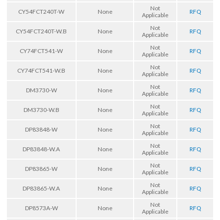
Not
CY54FCT240T-W
None
RFQ
Applicable
Not
CY54FCT240T-W.B
None
RFQ
Applicable
Not
CY74FCT541-W
None
RFQ
Applicable
Not
CY74FCT541-W.B
None
RFQ
Applicable
Not
DM3730-W
None
RFQ
Applicable
Not
DM3730-W.B
None
RFQ
Applicable
Not
DP83848-W
None
RFQ
Applicable
Not
DP83848-W.A
None
RFQ
Applicable
Not
DP83865-W
None
RFQ
Applicable
Not
DP83865-W.A
None
RFQ
Applicable
Not
DP8573A-W
None
RFQ
Applicable