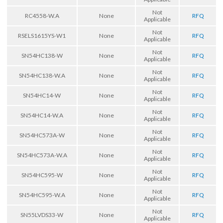
Not
RC4558-W.A
None
RFQ
Applicable
Not
RSELS1615YS-W1
None
RFQ
Applicable
Not
SN54HC138-W
None
RFQ
Applicable
Not
SN54HC138-W.A
None
RFQ
Applicable
Not
SN54HC14-W
None
RFQ
Applicable
Not
SN54HC14-W.A
None
RFQ
Applicable
Not
SN54HC573A-W
None
RFQ
Applicable
Not
SN54HC573A-W.A
None
RFQ
Applicable
Not
SN54HC595-W
None
RFQ
Applicable
Not
SN54HC595-W.A
None
RFQ
Applicable
Not
SN55LVDS33-W
None
RFQ
Applicable