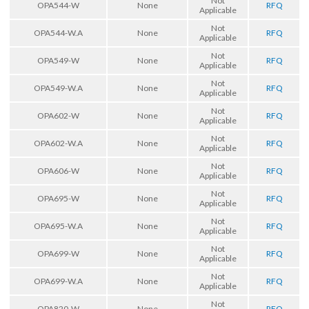
Not
OPA544-W
None
RFQ
Applicable
Not
OPA544-W.A
None
RFQ
Applicable
Not
OPA549-W
None
RFQ
Applicable
Not
OPA549-W.A
None
RFQ
Applicable
Not
OPA602-W
None
RFQ
Applicable
Not
OPA602-W.A
None
RFQ
Applicable
Not
OPA606-W
None
RFQ
Applicable
Not
OPA695-W
None
RFQ
Applicable
Not
OPA695-W.A
None
RFQ
Applicable
Not
OPA699-W
None
RFQ
Applicable
Not
OPA699-W.A
None
RFQ
Applicable
Not
OPA820-W
None
RFQ