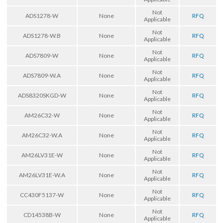
Not
ADS1278-W
None
RFQ
Applicable
Not
ADS1278-W.B
None
RFQ
Applicable
Not
ADS7809-W
None
RFQ
Applicable
Not
ADS7809-W.A
None
RFQ
Applicable
Not
ADS8320SKGD-W
None
RFQ
Applicable
Not
AM26C32-W
None
RFQ
Applicable
Not
AM26C32-W.A
None
RFQ
Applicable
Not
AM26LV31E-W
None
RFQ
Applicable
Not
AM26LV31E-W.A
None
RFQ
Applicable
Not
CC430F5137-W
None
RFQ
Applicable
Not
CD14538B-W
None
RFQ
Applicable