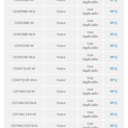
Applicable
Not
CD4098B-W.A
None
RFQ
Applicable
Not
CD4508B-W
None
RFQ
Applicable
Not
CD4508B-W.A
None
RFQ
Applicable
Not
CD4555B-W
None
RFQ
Applicable
Not
CD4555B-W.A
None
RFQ
Applicable
Not
CD4572UB-W
None
RFQ
Applicable
Not
CD4572UB-W.A
None
RFQ
Applicable
Not
CD74AC04-W
None
RFQ
Applicable
Not
CD74AC04-W.A
None
RFQ
Applicable
Not
CD74AC139-W
None
RFQ
Applicable
Not
CD74AC139-W.A
None
RFQ
Applicable