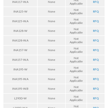
Not
INA117-W.A
None
RFQ
Applicable
Not
INA125-W
None
RFQ
Applicable
Not
INA125-W.A
None
RFQ
Applicable
Not
INA128-W
None
RFQ
Applicable
Not
INA128-W.A
None
RFQ
Applicable
Not
INA157-W
None
RFQ
Applicable
Not
INA157-W.A
None
RFQ
Applicable
Not
INA195-W
None
RFQ
Applicable
Not
INA195-W.A
None
RFQ
Applicable
Not
INA195-W.B
None
RFQ
Applicable
Not
L293D-W
None
RFQ
Applicable
Not
L293D-W.A
None
RFQ