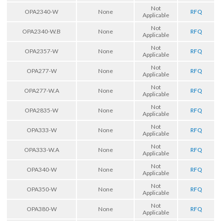
Not
OPA2340-W
None
RFQ
Applicable
Not
OPA2340-W.B
None
RFQ
Applicable
Not
OPA2357-W
None
RFQ
Applicable
Not
OPA277-W
None
RFQ
Applicable
Not
OPA277-W.A
None
RFQ
Applicable
Not
OPA2835-W
None
RFQ
Applicable
Not
OPA333-W
None
RFQ
Applicable
Not
OPA333-W.A
None
RFQ
Applicable
Not
OPA340-W
None
RFQ
Applicable
Not
OPA350-W
None
RFQ
Applicable
Not
OPA380-W
None
RFQ
Applicable