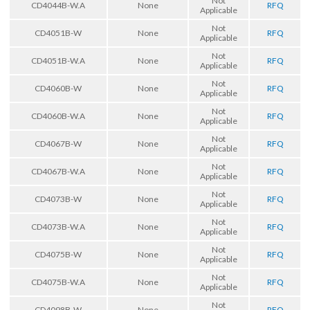
Not
CD4044B-W.A
None
RFQ
Applicable
Not
CD4051B-W
None
RFQ
Applicable
Not
CD4051B-W.A
None
RFQ
Applicable
Not
CD4060B-W
None
RFQ
Applicable
Not
CD4060B-W.A
None
RFQ
Applicable
Not
CD4067B-W
None
RFQ
Applicable
Not
CD4067B-W.A
None
RFQ
Applicable
Not
CD4073B-W
None
RFQ
Applicable
Not
CD4073B-W.A
None
RFQ
Applicable
Not
CD4075B-W
None
RFQ
Applicable
Not
CD4075B-W.A
None
RFQ
Applicable
Not
CD4098B-W
None
RFQ