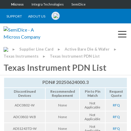
Micross
Integra Technologies
SemiDice
SUPPORT
ABOUT US
Supplier Line Card
Active Bare Die & Wafer
▶
▶
▶
Texas Instruments
Texas Instrument PDN List
▶
Texas Instrument PDN List
PDN# 20250624000.3
Discontinued
Recommended
Pin to Pin
Request
Devices
Replacement
Match
Quote
Not
ADC0802-W
None
RFQ
Applicable
Not
ADC0802-W.B
None
RFQ
Applicable
Not
ADS1243TD-W
None
RFQ
Applicable