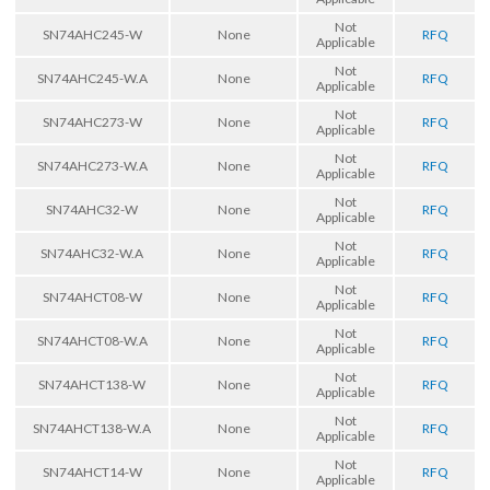
Not
SN74AHC245-W
None
RFQ
Applicable
Not
SN74AHC245-W.A
None
RFQ
Applicable
Not
SN74AHC273-W
None
RFQ
Applicable
Not
SN74AHC273-W.A
None
RFQ
Applicable
Not
SN74AHC32-W
None
RFQ
Applicable
Not
SN74AHC32-W.A
None
RFQ
Applicable
Not
SN74AHCT08-W
None
RFQ
Applicable
Not
SN74AHCT08-W.A
None
RFQ
Applicable
Not
SN74AHCT138-W
None
RFQ
Applicable
Not
SN74AHCT138-W.A
None
RFQ
Applicable
Not
SN74AHCT14-W
None
RFQ
Applicable