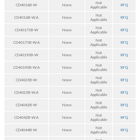
Not
CD4016B-W
None
RFQ
Applicable
Not
CD4016B-W.A
None
RFQ
Applicable
Not
CD40175B-W
None
RFQ
Applicable
Not
CD40175B-W.A
None
RFQ
Applicable
Not
CD40193B-W
None
RFQ
Applicable
Not
CD40193B-W.A
None
RFQ
Applicable
Not
CD4023B-W
None
RFQ
Applicable
Not
CD4023B-W.A
None
RFQ
Applicable
Not
CD4042B-W
None
RFQ
Applicable
Not
CD4042B-W.A
None
RFQ
Applicable
Not
CD4044B-W
None
RFQ
Applicable