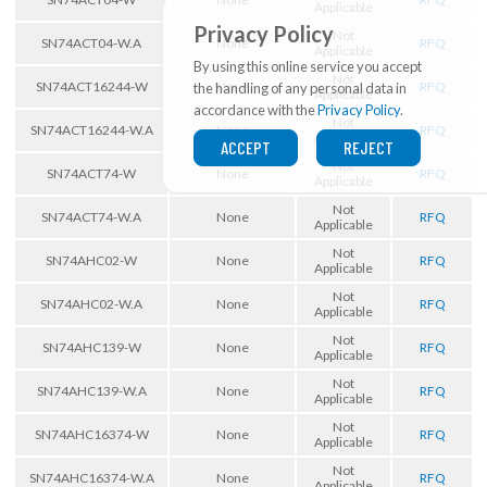
Applicable
Privacy Policy
Not
SN74ACT04-W.A
None
RFQ
Applicable
By using this online service you accept
Not
SN74ACT16244-W
None
RFQ
the handling of any personal data in
Applicable
accordance with the
Privacy Policy
.
Not
SN74ACT16244-W.A
None
RFQ
Applicable
ACCEPT
REJECT
Not
SN74ACT74-W
None
RFQ
Applicable
Not
SN74ACT74-W.A
None
RFQ
Applicable
Not
SN74AHC02-W
None
RFQ
Applicable
Not
SN74AHC02-W.A
None
RFQ
Applicable
Not
SN74AHC139-W
None
RFQ
Applicable
Not
SN74AHC139-W.A
None
RFQ
Applicable
Not
SN74AHC16374-W
None
RFQ
Applicable
Not
SN74AHC16374-W.A
None
RFQ
Applicable