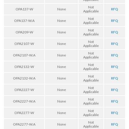
Not
OPA137-W
None
RFQ
Applicable
Not
OPA137-W.A
None
RFQ
Applicable
Not
OPA209-W
None
RFQ
Applicable
Not
OPA2107-W
None
RFQ
Applicable
Not
OPA2107-W.A
None
RFQ
Applicable
Not
OPA2132-W
None
RFQ
Applicable
Not
OPA2132-W.A
None
RFQ
Applicable
Not
OPA2227-W
None
RFQ
Applicable
Not
OPA2227-W.A
None
RFQ
Applicable
Not
OPA2277-W
None
RFQ
Applicable
Not
OPA2277-W.A
None
RFQ
Applicable