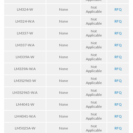
Not
LM324-W
None
RFQ
Applicable
Not
LM324-W.A
None
RFQ
Applicable
Not
LM337-W
None
RFQ
Applicable
Not
LM337-W.A
None
RFQ
Applicable
Not
LM339A-W
None
RFQ
Applicable
Not
LM339A-W.A
None
RFQ
Applicable
Not
LM3S2965-W
None
RFQ
Applicable
Not
LM3S2965-W.A
None
RFQ
Applicable
Not
LM4041-W
None
RFQ
Applicable
Not
LM4041-W.A
None
RFQ
Applicable
Not
LM5025A-W
None
RFQ
Applicable