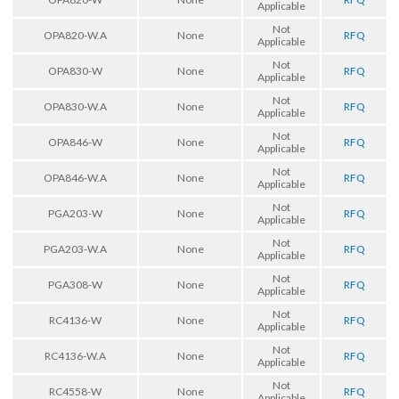
Applicable
Not
OPA820-W.A
None
RFQ
Applicable
Not
OPA830-W
None
RFQ
Applicable
Not
OPA830-W.A
None
RFQ
Applicable
Not
OPA846-W
None
RFQ
Applicable
Not
OPA846-W.A
None
RFQ
Applicable
Not
PGA203-W
None
RFQ
Applicable
Not
PGA203-W.A
None
RFQ
Applicable
Not
PGA308-W
None
RFQ
Applicable
Not
RC4136-W
None
RFQ
Applicable
Not
RC4136-W.A
None
RFQ
Applicable
Not
RC4558-W
None
RFQ
Applicable