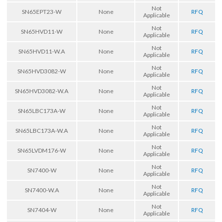
Not
SN65EPT23-W
None
RFQ
Applicable
Not
SN65HVD11-W
None
RFQ
Applicable
Not
SN65HVD11-W.A
None
RFQ
Applicable
Not
SN65HVD3082-W
None
RFQ
Applicable
Not
SN65HVD3082-W.A
None
RFQ
Applicable
Not
SN65LBC173A-W
None
RFQ
Applicable
Not
SN65LBC173A-W.A
None
RFQ
Applicable
Not
SN65LVDM176-W
None
RFQ
Applicable
Not
SN7400-W
None
RFQ
Applicable
Not
SN7400-W.A
None
RFQ
Applicable
Not
SN7404-W
None
RFQ
Applicable