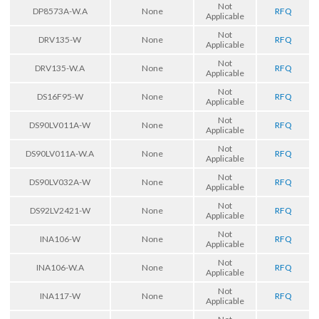
Not
DP8573A-W.A
None
RFQ
Applicable
Not
DRV135-W
None
RFQ
Applicable
Not
DRV135-W.A
None
RFQ
Applicable
Not
DS16F95-W
None
RFQ
Applicable
Not
DS90LV011A-W
None
RFQ
Applicable
Not
DS90LV011A-W.A
None
RFQ
Applicable
Not
DS90LV032A-W
None
RFQ
Applicable
Not
DS92LV2421-W
None
RFQ
Applicable
Not
INA106-W
None
RFQ
Applicable
Not
INA106-W.A
None
RFQ
Applicable
Not
INA117-W
None
RFQ
Applicable