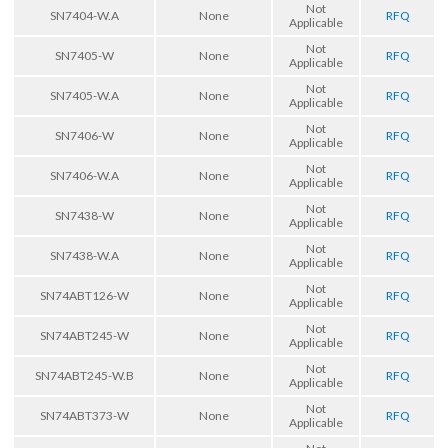
Not
SN7404-W.A
None
RFQ
Applicable
Not
SN7405-W
None
RFQ
Applicable
Not
SN7405-W.A
None
RFQ
Applicable
Not
SN7406-W
None
RFQ
Applicable
Not
SN7406-W.A
None
RFQ
Applicable
Not
SN7438-W
None
RFQ
Applicable
Not
SN7438-W.A
None
RFQ
Applicable
Not
SN74ABT126-W
None
RFQ
Applicable
Not
SN74ABT245-W
None
RFQ
Applicable
Not
SN74ABT245-W.B
None
RFQ
Applicable
Not
SN74ABT373-W
None
RFQ
Applicable