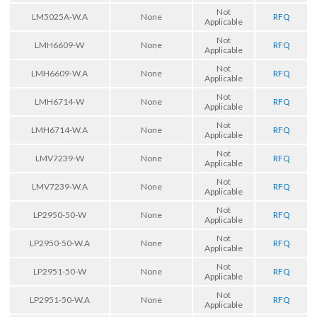
Not
LM5025A-W.A
None
RFQ
Applicable
Not
LMH6609-W
None
RFQ
Applicable
Not
LMH6609-W.A
None
RFQ
Applicable
Not
LMH6714-W
None
RFQ
Applicable
Not
LMH6714-W.A
None
RFQ
Applicable
Not
LMV7239-W
None
RFQ
Applicable
Not
LMV7239-W.A
None
RFQ
Applicable
Not
LP2950-50-W
None
RFQ
Applicable
Not
LP2950-50-W.A
None
RFQ
Applicable
Not
LP2951-50-W
None
RFQ
Applicable
Not
LP2951-50-W.A
None
RFQ
Applicable