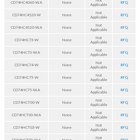
Not
CD74HC4060-W.A
None
RFQ
Applicable
Not
CD74HC4520-W
None
RFQ
Applicable
Not
CD74HC4520-W.A
None
RFQ
Applicable
Not
CD74HC73-W
None
RFQ
Applicable
Not
CD74HC73-W.A
None
RFQ
Applicable
Not
CD74HC74-W
None
RFQ
Applicable
Not
CD74HC75-W
None
RFQ
Applicable
Not
CD74HC75-W.A
None
RFQ
Applicable
Not
CD74HCT00-W
None
RFQ
Applicable
Not
CD74HCT00-W.A
None
RFQ
Applicable
Not
CD74HCT03-W
None
RFQ
Applicable
Not
CD74HCT03-W.A
None
RFQ