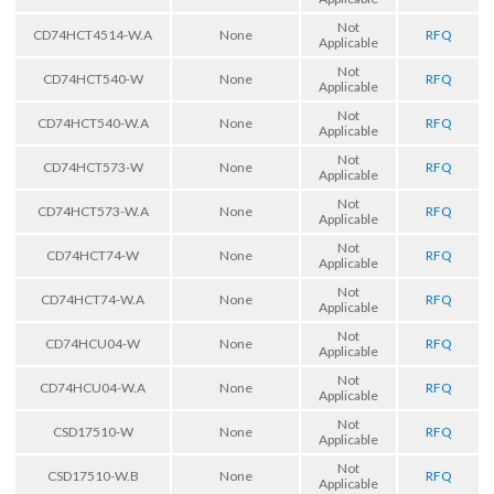
Not
CD74HCT4514-W.A
None
RFQ
Applicable
Not
CD74HCT540-W
None
RFQ
Applicable
Not
CD74HCT540-W.A
None
RFQ
Applicable
Not
CD74HCT573-W
None
RFQ
Applicable
Not
CD74HCT573-W.A
None
RFQ
Applicable
Not
CD74HCT74-W
None
RFQ
Applicable
Not
CD74HCT74-W.A
None
RFQ
Applicable
Not
CD74HCU04-W
None
RFQ
Applicable
Not
CD74HCU04-W.A
None
RFQ
Applicable
Not
CSD17510-W
None
RFQ
Applicable
Not
CSD17510-W.B
None
RFQ
Applicable