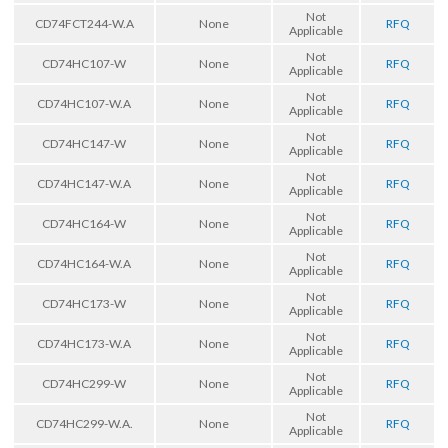
Not
CD74FCT244-W.A
None
RFQ
Applicable
Not
CD74HC107-W
None
RFQ
Applicable
Not
CD74HC107-W.A
None
RFQ
Applicable
Not
CD74HC147-W
None
RFQ
Applicable
Not
CD74HC147-W.A
None
RFQ
Applicable
Not
CD74HC164-W
None
RFQ
Applicable
Not
CD74HC164-W.A
None
RFQ
Applicable
Not
CD74HC173-W
None
RFQ
Applicable
Not
CD74HC173-W.A
None
RFQ
Applicable
Not
CD74HC299-W
None
RFQ
Applicable
Not
CD74HC299-W.A.
None
RFQ
Applicable