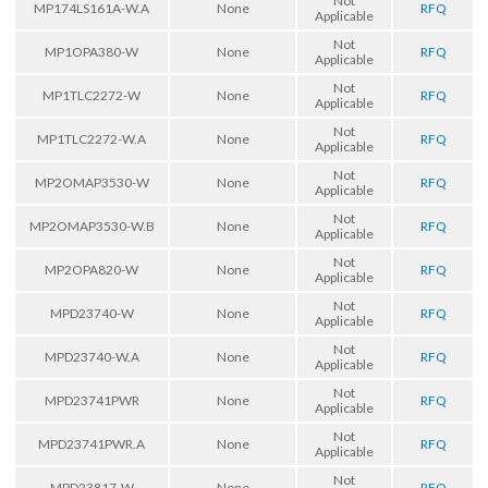
Not
MP174LS161A-W.A
None
RFQ
Applicable
Not
MP1OPA380-W
None
RFQ
Applicable
Not
MP1TLC2272-W
None
RFQ
Applicable
Not
MP1TLC2272-W.A
None
RFQ
Applicable
Not
MP2OMAP3530-W
None
RFQ
Applicable
Not
MP2OMAP3530-W.B
None
RFQ
Applicable
Not
MP2OPA820-W
None
RFQ
Applicable
Not
MPD23740-W
None
RFQ
Applicable
Not
MPD23740-W.A
None
RFQ
Applicable
Not
MPD23741PWR
None
RFQ
Applicable
Not
MPD23741PWR.A
None
RFQ
Applicable
Not
MPD23817-W
None
RFQ