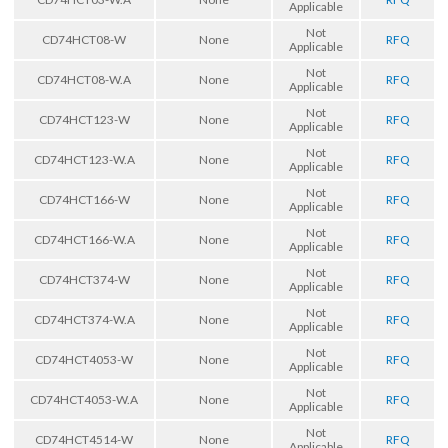
Applicable
Not
CD74HCT08-W
None
RFQ
Applicable
Not
CD74HCT08-W.A
None
RFQ
Applicable
Not
CD74HCT123-W
None
RFQ
Applicable
Not
CD74HCT123-W.A
None
RFQ
Applicable
Not
CD74HCT166-W
None
RFQ
Applicable
Not
CD74HCT166-W.A
None
RFQ
Applicable
Not
CD74HCT374-W
None
RFQ
Applicable
Not
CD74HCT374-W.A
None
RFQ
Applicable
Not
CD74HCT4053-W
None
RFQ
Applicable
Not
CD74HCT4053-W.A
None
RFQ
Applicable
Not
CD74HCT4514-W
None
RFQ
Applicable