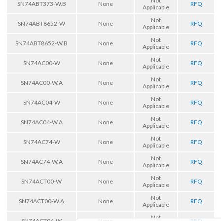
Not
SN74ABT373-W.B
None
RFQ
Applicable
Not
SN74ABT8652-W
None
RFQ
Applicable
Not
SN74ABT8652-W.B
None
RFQ
Applicable
Not
SN74AC00-W
None
RFQ
Applicable
Not
SN74AC00-W.A
None
RFQ
Applicable
Not
SN74AC04-W
None
RFQ
Applicable
Not
SN74AC04-W.A
None
RFQ
Applicable
Not
SN74AC74-W
None
RFQ
Applicable
Not
SN74AC74-W.A
None
RFQ
Applicable
Not
SN74ACT00-W
None
RFQ
Applicable
Not
SN74ACT00-W.A
None
RFQ
Applicable
Not
SN74ACT04-W
None
RFQ