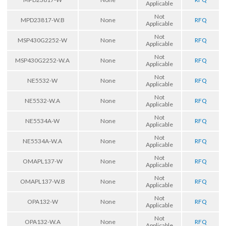
Applicable
Not
MPD23817-W.B
None
RFQ
Applicable
Not
MSP430G2252-W
None
RFQ
Applicable
Not
MSP430G2252-W.A
None
RFQ
Applicable
Not
NE5532-W
None
RFQ
Applicable
Not
NE5532-W.A
None
RFQ
Applicable
Not
NE5534A-W
None
RFQ
Applicable
Not
NE5534A-W.A
None
RFQ
Applicable
Not
OMAPL137-W
None
RFQ
Applicable
Not
OMAPL137-W.B
None
RFQ
Applicable
Not
OPA132-W
None
RFQ
Applicable
Not
OPA132-W.A
None
RFQ
Applicable