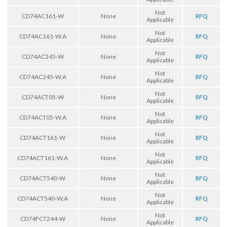
Not
CD74AC161-W
None
RFQ
Applicable
Not
CD74AC161-W.A
None
RFQ
Applicable
Not
CD74AC245-W
None
RFQ
Applicable
Not
CD74AC245-W.A
None
RFQ
Applicable
Not
CD74ACT05-W
None
RFQ
Applicable
Not
CD74ACT05-W.A
None
RFQ
Applicable
Not
CD74ACT161-W
None
RFQ
Applicable
Not
CD74ACT161-W.A
None
RFQ
Applicable
Not
CD74ACT540-W
None
RFQ
Applicable
Not
CD74ACT540-W.A
None
RFQ
Applicable
Not
CD74FCT244-W
None
RFQ
Applicable