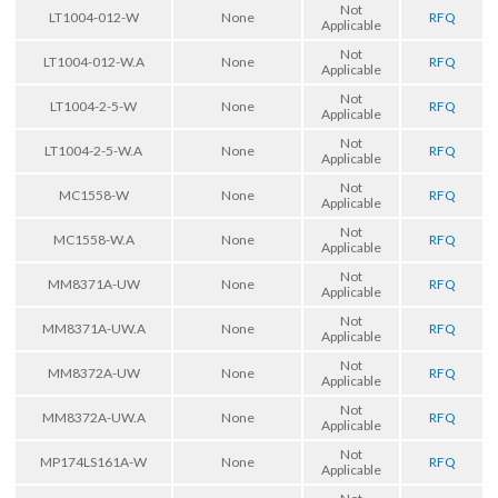
Not
LT1004-012-W
None
RFQ
Applicable
Not
LT1004-012-W.A
None
RFQ
Applicable
Not
LT1004-2-5-W
None
RFQ
Applicable
Not
LT1004-2-5-W.A
None
RFQ
Applicable
Not
MC1558-W
None
RFQ
Applicable
Not
MC1558-W.A
None
RFQ
Applicable
Not
MM8371A-UW
None
RFQ
Applicable
Not
MM8371A-UW.A
None
RFQ
Applicable
Not
MM8372A-UW
None
RFQ
Applicable
Not
MM8372A-UW.A
None
RFQ
Applicable
Not
MP174LS161A-W
None
RFQ
Applicable