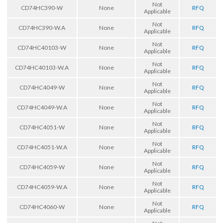
Not
CD74HC390-W
None
RFQ
Applicable
Not
CD74HC390-W.A
None
RFQ
Applicable
Not
CD74HC40103-W
None
RFQ
Applicable
Not
CD74HC40103-W.A
None
RFQ
Applicable
Not
CD74HC4049-W
None
RFQ
Applicable
Not
CD74HC4049-W.A
None
RFQ
Applicable
Not
CD74HC4051-W
None
RFQ
Applicable
Not
CD74HC4051-W.A
None
RFQ
Applicable
Not
CD74HC4059-W
None
RFQ
Applicable
Not
CD74HC4059-W.A
None
RFQ
Applicable
Not
CD74HC4060-W
None
RFQ
Applicable