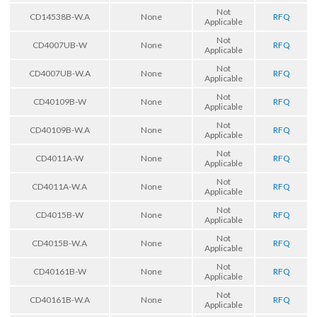
Not
CD14538B-W.A
None
RFQ
Applicable
Not
CD4007UB-W
None
RFQ
Applicable
Not
CD4007UB-W.A
None
RFQ
Applicable
Not
CD40109B-W
None
RFQ
Applicable
Not
CD40109B-W.A
None
RFQ
Applicable
Not
CD4011A-W
None
RFQ
Applicable
Not
CD4011A-W.A
None
RFQ
Applicable
Not
CD4015B-W
None
RFQ
Applicable
Not
CD4015B-W.A
None
RFQ
Applicable
Not
CD40161B-W
None
RFQ
Applicable
Not
CD40161B-W.A
None
RFQ
Applicable