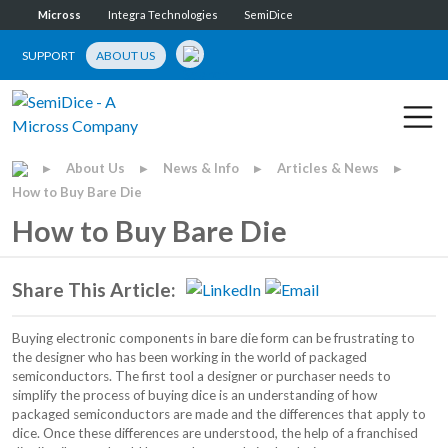
Micross
Integra Technologies
SemiDice
SUPPORT
ABOUT US
About Us
News & Info
Articles & News
▶
▶
▶
▶
How to Buy Bare Die
How to Buy Bare Die
Share This Article:
Buying electronic components in bare die form can be frustrating to
the designer who has been working in the world of packaged
semiconductors. The first tool a designer or purchaser needs to
simplify the process of buying dice is an understanding of how
packaged semiconductors are made and the differences that apply to
dice. Once these differences are understood, the help of a franchised