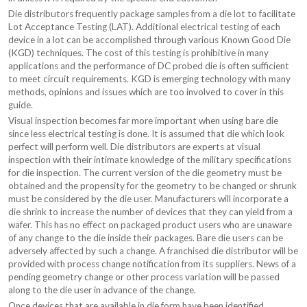
Die distributors frequently package samples from a die lot to facilitate
Lot Acceptance Testing (LAT). Additional electrical testing of each
device in a lot can be accomplished through various Known Good Die
(KGD) techniques. The cost of this testing is prohibitive in many
applications and the performance of DC probed die is often sufficient
to meet circuit requirements. KGD is emerging technology with many
methods, opinions and issues which are too involved to cover in this
guide.
Visual inspection becomes far more important when using bare die
since less electrical testing is done. It is assumed that die which look
perfect will perform well. Die distributors are experts at visual
inspection with their intimate knowledge of the military specifications
for die inspection. The current version of the die geometry must be
obtained and the propensity for the geometry to be changed or shrunk
must be considered by the die user. Manufacturers will incorporate a
die shrink to increase the number of devices that they can yield from a
wafer. This has no effect on packaged product users who are unaware
of any change to the die inside their packages. Bare die users can be
adversely affected by such a change. A franchised die distributor will be
provided with process change notification from its suppliers. News of a
pending geometry change or other process variation will be passed
along to the die user in advance of the change.
Once devices that are available in die form have been identified,