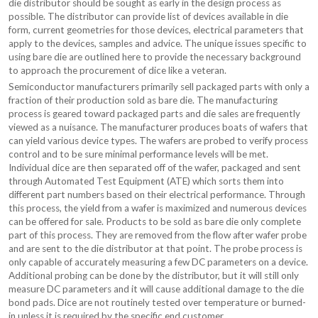
die distributor should be sought as early in the design process as
possible. The distributor can provide list of devices available in die
form, current geometries for those devices, electrical parameters that
apply to the devices, samples and advice. The unique issues specific to
using bare die are outlined here to provide the necessary background
to approach the procurement of dice like a veteran.
Semiconductor manufacturers primarily sell packaged parts with only a
fraction of their production sold as bare die. The manufacturing
process is geared toward packaged parts and die sales are frequently
viewed as a nuisance. The manufacturer produces boats of wafers that
can yield various device types. The wafers are probed to verify process
control and to be sure minimal performance levels will be met.
Individual dice are then separated off of the wafer, packaged and sent
through Automated Test Equipment (ATE) which sorts them into
different part numbers based on their electrical performance. Through
this process, the yield from a wafer is maximized and numerous devices
can be offered for sale. Products to be sold as bare die only complete
part of this process. They are removed from the flow after wafer probe
and are sent to the die distributor at that point. The probe process is
only capable of accurately measuring a few DC parameters on a device.
Additional probing can be done by the distributor, but it will still only
measure DC parameters and it will cause additional damage to the die
bond pads. Dice are not routinely tested over temperature or burned-
in unless it is required by the specific end customer.