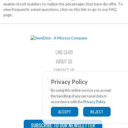
enable circuit builders to realize the advantages that bare die offer. To
view frequently asked questions, click on this link to go to our FAQ
page.
LINE CARD
ABOUT US
CONTACT US
TERMS & CONDITIONS
Privacy Policy
WEBSITE FEEDBACK
By using this online service you accept
the handling of any personal data in
PRIVACY STATEMENT
accordance with the
Privacy Policy
.
ACCEPT
REJECT
SUBSCRIBE TO OUR NEWSLETTER