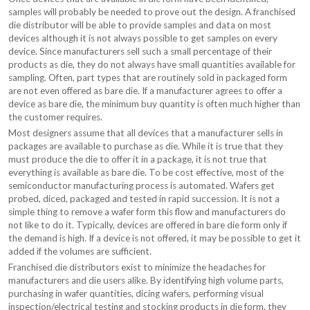
samples will probably be needed to prove out the design. A franchised
die distributor will be able to provide samples and data on most
devices although it is not always possible to get samples on every
device. Since manufacturers sell such a small percentage of their
products as die, they do not always have small quantities available for
sampling. Often, part types that are routinely sold in packaged form
are not even offered as bare die. If a manufacturer agrees to offer a
device as bare die, the minimum buy quantity is often much higher than
the customer requires.
Most designers assume that all devices that a manufacturer sells in
packages are available to purchase as die. While it is true that they
must produce the die to offer it in a package, it is not true that
everything is available as bare die. To be cost effective, most of the
semiconductor manufacturing process is automated. Wafers get
probed, diced, packaged and tested in rapid succession. It is not a
simple thing to remove a wafer form this flow and manufacturers do
not like to do it. Typically, devices are offered in bare die form only if
the demand is high. If a device is not offered, it may be possible to get it
added if the volumes are sufficient.
Franchised die distributors exist to minimize the headaches for
manufacturers and die users alike. By identifying high volume parts,
purchasing in wafer quantities, dicing wafers, performing visual
inspection/electrical testing and stocking products in die form, they