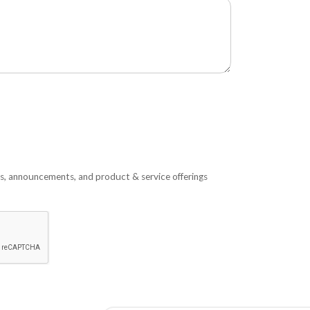
s, announcements, and product & service offerings