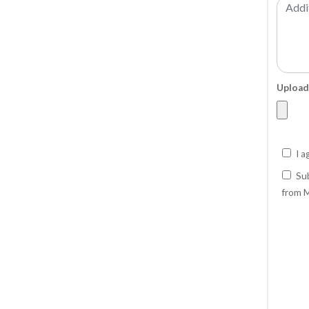
Upload
I a
Sub
from M