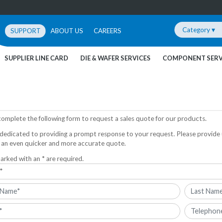
Category ▾
SUPPORT
ABOUT US
CAREERS
SUPPLIER LINE CARD
DIE & WAFER SERVICES
COMPONENT SERV
complete the following form to request a sales quote for our products.
dedicated to providing a prompt response to your request. Please provide 
 an even quicker and more accurate quote.
arked with an * are required.