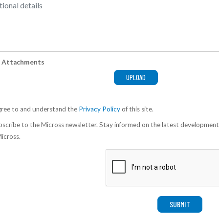
 Attachments
gree to and understand the
Privacy Policy
of this site.
scribe to the Micross newsletter. Stay informed on the latest development
icross.
SUBMIT