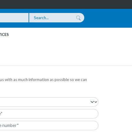
ICES
us with as much information as possible so we can