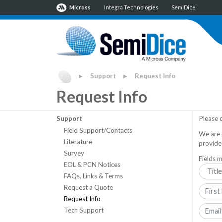
Micross
Integra Technologies
SemiDice
Support
Request Info
▶
▶
Request Info
Support
Please 
Field Support/Contacts
We are 
Literature
provide
Survey
Fields m
EOL & PCN Notices
FAQs, Links & Terms
Request a Quote
Request Info
Tech Support