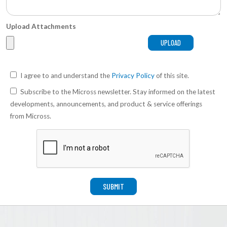
Upload Attachments
I agree to and understand the
Privacy Policy
of this site.
Subscribe to the Micross newsletter. Stay informed on the latest
developments, announcements, and product & service offerings
from Micross.
SUBMIT