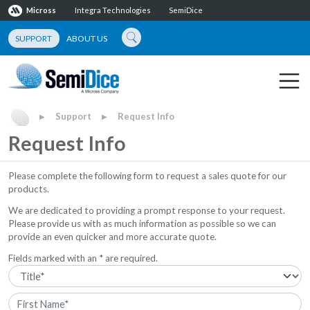
Micross
Integra Technologies
SemiDice
SUPPORT
ABOUT US
Support
Request Info
▶
▶
Request Info
Please complete the following form to request a sales quote for our
products.
We are dedicated to providing a prompt response to your request.
Please provide us with as much information as possible so we can
provide an even quicker and more accurate quote.
Fields marked with an * are required.