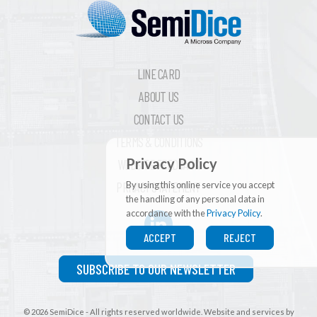
LINE CARD
ABOUT US
CONTACT US
TERMS & CONDITIONS
Privacy Policy
WEBSITE FEEDBACK
By using this online service you accept
PRIVACY STATEMENT
the handling of any personal data in
accordance with the
Privacy Policy
.
ACCEPT
REJECT
SUBSCRIBE TO OUR NEWSLETTER
© 2026 SemiDice - All rights reserved worldwide. Website and services by