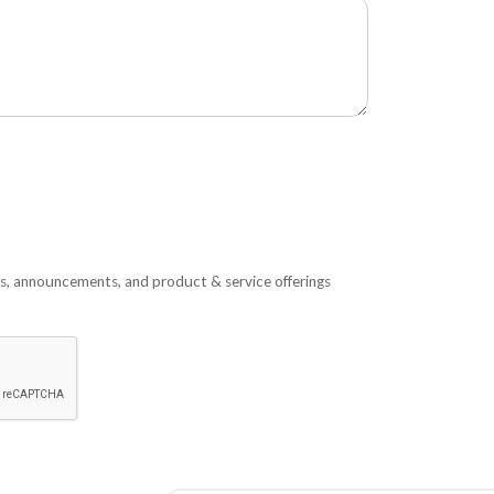
s, announcements, and product & service offerings