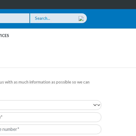
ICES
us with as much information as possible so we can