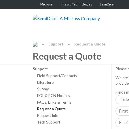
Micross
Integra Technologies
SemiDice
Support
Request a Quote
▶
▶
Request a Quote
Support
Please 
Field Support/Contacts
We are 
Literature
provide
Survey
Fields m
EOL & PCN Notices
FAQs, Links & Terms
Request a Quote
Request Info
Tech Support