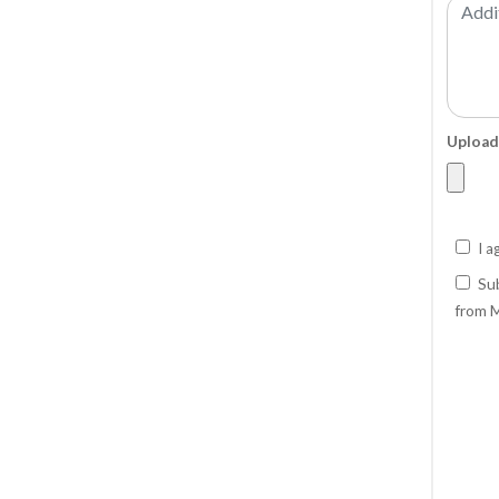
Upload
I a
Sub
from M