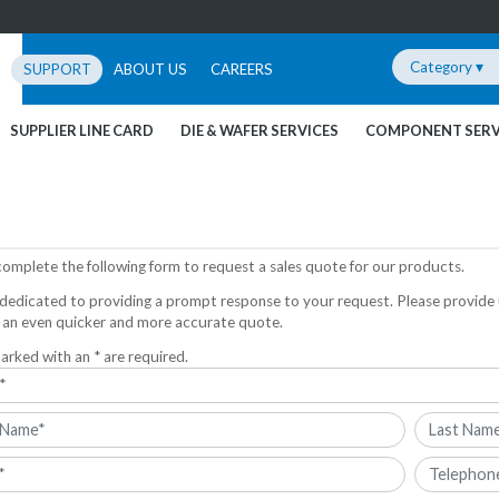
Category ▾
SUPPORT
ABOUT US
CAREERS
SUPPLIER LINE CARD
DIE & WAFER SERVICES
COMPONENT SERV
complete the following form to request a sales quote for our products.
dedicated to providing a prompt response to your request. Please provide 
 an even quicker and more accurate quote.
arked with an * are required.