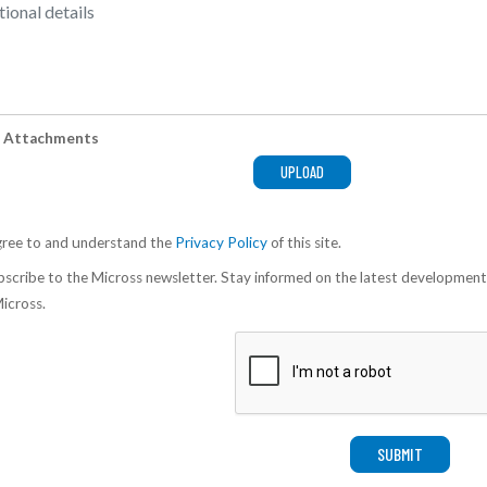
 Attachments
gree to and understand the
Privacy Policy
of this site.
scribe to the Micross newsletter. Stay informed on the latest development
icross.
SUBMIT