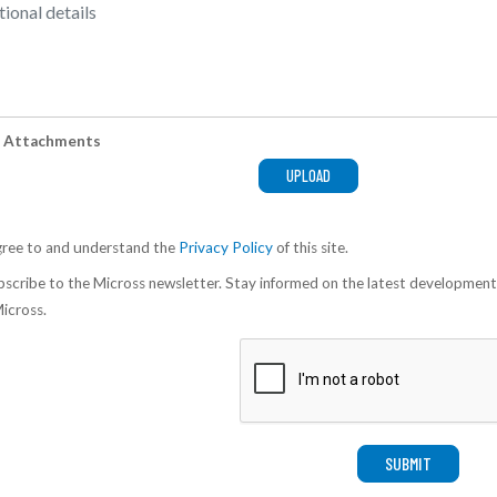
 Attachments
gree to and understand the
Privacy Policy
of this site.
scribe to the Micross newsletter. Stay informed on the latest development
icross.
SUBMIT