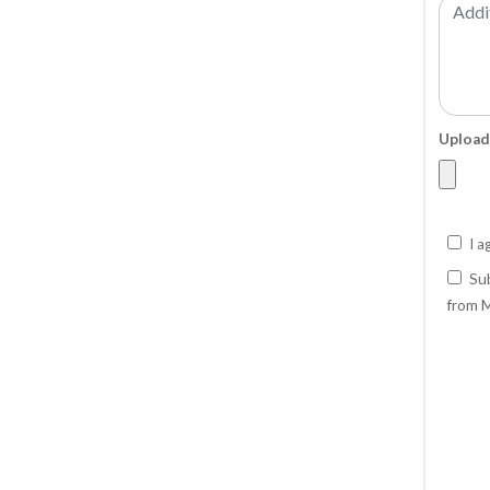
Upload
I a
Sub
from M