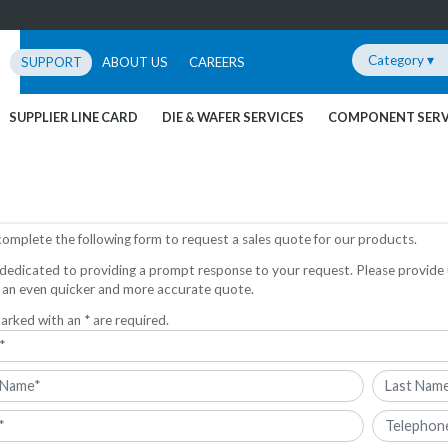
Category ▾
SUPPORT
ABOUT US
CAREERS
SUPPLIER LINE CARD
DIE & WAFER SERVICES
COMPONENT SERV
complete the following form to request a sales quote for our products.
dedicated to providing a prompt response to your request. Please provide 
 an even quicker and more accurate quote.
arked with an * are required.