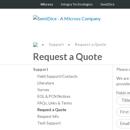
Micross
Integra Technologies
SemiDice
Support
Request a Quote
▶
▶
Request a Quote
Support
Please 
Field Support/Contacts
We are 
Literature
provide
Survey
Fields m
EOL & PCN Notices
FAQs, Links & Terms
Request a Quote
Request Info
Tech Support