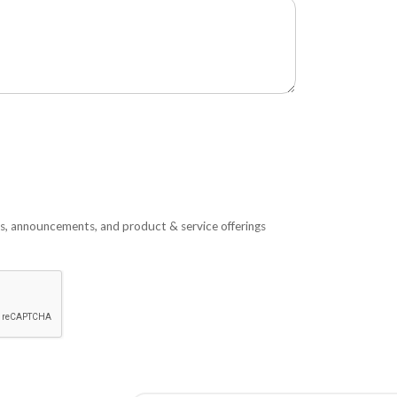
s, announcements, and product & service offerings