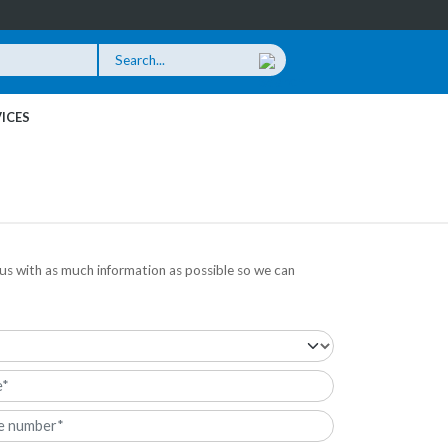
ICES
us with as much information as possible so we can