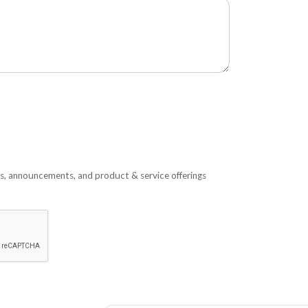
s, announcements, and product & service offerings