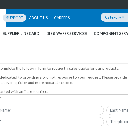
Category ▾
SUPPORT
ABOUT US
CAREERS
SUPPLIER LINE CARD
DIE & WAFER SERVICES
COMPONENT SERV
complete the following form to request a sales quote for our products.
dedicated to providing a prompt response to your request. Please provide 
 an even quicker and more accurate quote.
arked with an * are required.