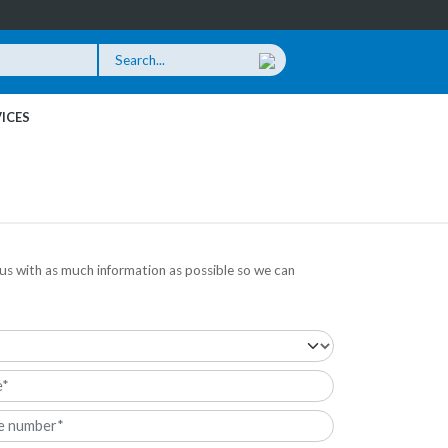
ICES
us with as much information as possible so we can