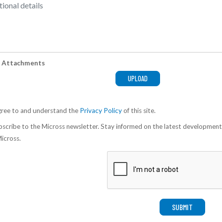
 Attachments
gree to and understand the
Privacy Policy
of this site.
scribe to the Micross newsletter. Stay informed on the latest development
icross.
SUBMIT