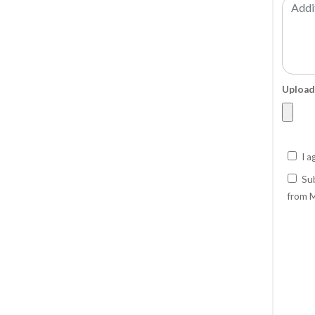
Upload
I a
Sub
from M