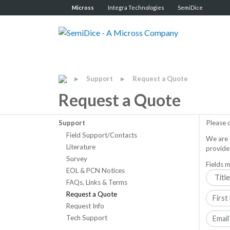
Micross
Integra Technologies
SemiDice
Support
Request a Quote
▶
▶
Request a Quote
Support
Please 
Field Support/Contacts
We are 
Literature
provide
Survey
Fields m
EOL & PCN Notices
FAQs, Links & Terms
Request a Quote
Request Info
Tech Support