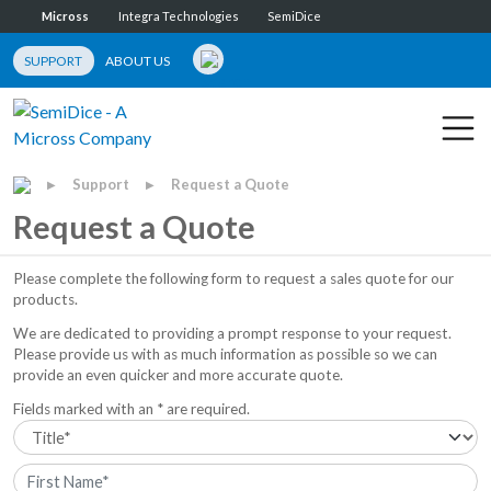
Micross
Integra Technologies
SemiDice
SUPPORT
ABOUT US
Support
Request a Quote
▶
▶
Request a Quote
Please complete the following form to request a sales quote for our
products.
We are dedicated to providing a prompt response to your request.
Please provide us with as much information as possible so we can
provide an even quicker and more accurate quote.
Fields marked with an * are required.