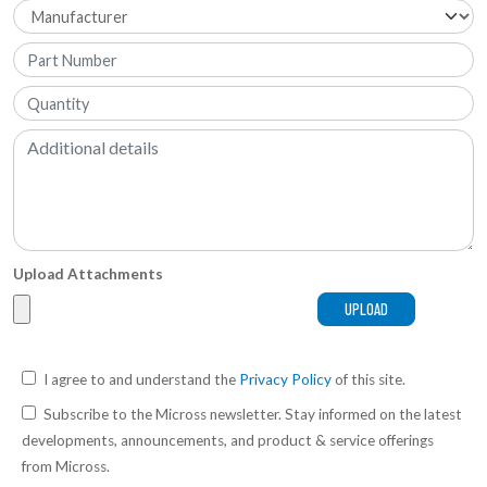
Upload Attachments
I agree to and understand the
Privacy Policy
of this site.
Subscribe to the Micross newsletter. Stay informed on the latest
developments, announcements, and product & service offerings
from Micross.