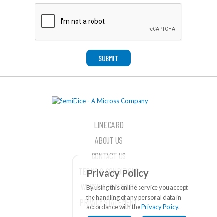
SUBMIT
LINE CARD
ABOUT US
CONTACT US
TERMS & CONDITIONS
Privacy Policy
WEBSITE FEEDBACK
By using this online service you accept
the handling of any personal data in
PRIVACY STATEMENT
accordance with the
Privacy Policy
.