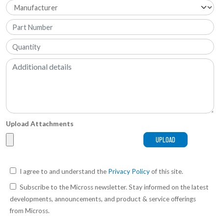
Upload Attachments
I agree to and understand the
Privacy Policy
of this site.
Subscribe to the Micross newsletter. Stay informed on the latest
developments, announcements, and product & service offerings
from Micross.