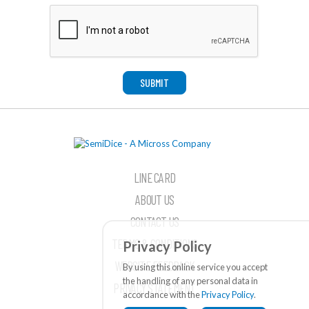
SUBMIT
LINE CARD
ABOUT US
CONTACT US
TERMS & CONDITIONS
Privacy Policy
WEBSITE FEEDBACK
By using this online service you accept
the handling of any personal data in
PRIVACY STATEMENT
accordance with the
Privacy Policy
.