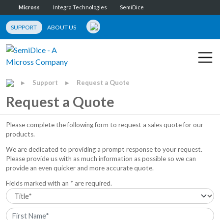
Micross
Integra Technologies
SemiDice
SUPPORT
ABOUT US
Support
Request a Quote
▶
▶
Request a Quote
Please complete the following form to request a sales quote for our
products.
We are dedicated to providing a prompt response to your request.
Please provide us with as much information as possible so we can
provide an even quicker and more accurate quote.
Fields marked with an * are required.