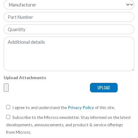
Upload Attachments
I agree to and understand the
Privacy Policy
of this site.
Subscribe to the Micross newsletter. Stay informed on the latest
developments, announcements, and product & service offerings
from Micross.