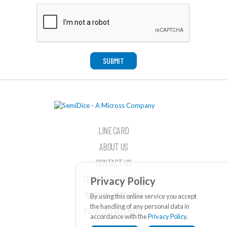
SUBMIT
LINE CARD
ABOUT US
CONTACT US
TERMS & CONDITIONS
Privacy Policy
WEBSITE FEEDBACK
By using this online service you accept
the handling of any personal data in
PRIVACY STATEMENT
accordance with the
Privacy Policy
.