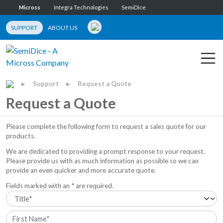
Micross
Integra Technologies
SemiDice
SUPPORT
ABOUT US
Support
Request a Quote
▶
▶
Request a Quote
Please complete the following form to request a sales quote for our
products.
We are dedicated to providing a prompt response to your request.
Please provide us with as much information as possible so we can
provide an even quicker and more accurate quote.
Fields marked with an * are required.