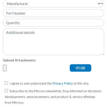
Upload Attachments
I agree to and understand the
Privacy Policy
of this site.
Subscribe to the Micross newsletter. Stay informed on the latest
developments, announcements, and product & service offerings
from Micross.