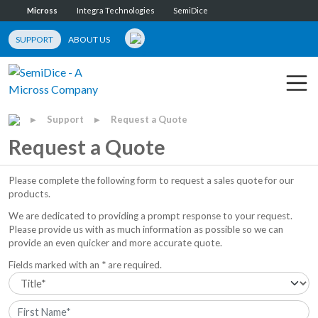
Micross
Integra Technologies
SemiDice
SUPPORT
ABOUT US
Support
Request a Quote
▶
▶
Request a Quote
Please complete the following form to request a sales quote for our
products.
We are dedicated to providing a prompt response to your request.
Please provide us with as much information as possible so we can
provide an even quicker and more accurate quote.
Fields marked with an * are required.