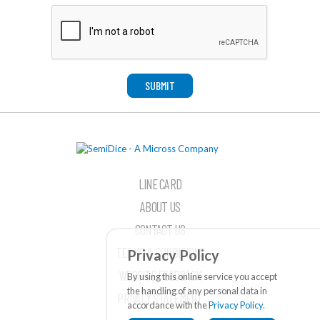
SUBMIT
LINE CARD
ABOUT US
CONTACT US
TERMS & CONDITIONS
Privacy Policy
WEBSITE FEEDBACK
By using this online service you accept
the handling of any personal data in
PRIVACY STATEMENT
accordance with the
Privacy Policy
.