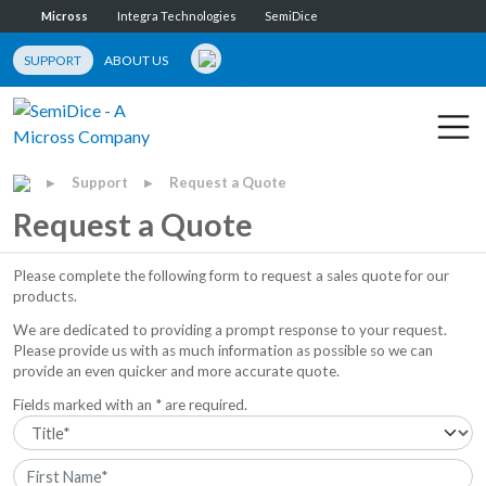
Micross
Integra Technologies
SemiDice
SUPPORT
ABOUT US
Support
Request a Quote
▶
▶
Request a Quote
Please complete the following form to request a sales quote for our
products.
We are dedicated to providing a prompt response to your request.
Please provide us with as much information as possible so we can
provide an even quicker and more accurate quote.
Fields marked with an * are required.