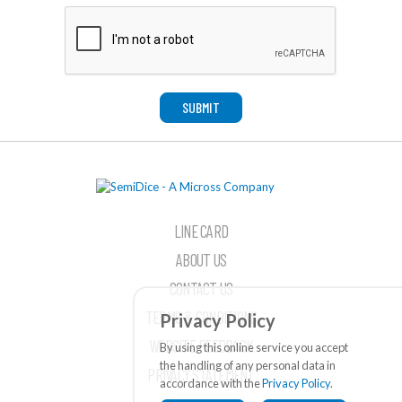
SUBMIT
LINE CARD
ABOUT US
CONTACT US
TERMS & CONDITIONS
Privacy Policy
WEBSITE FEEDBACK
By using this online service you accept
the handling of any personal data in
PRIVACY STATEMENT
accordance with the
Privacy Policy
.