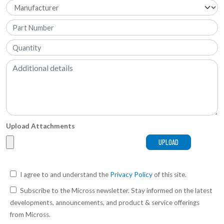
Upload Attachments
I agree to and understand the
Privacy Policy
of this site.
Subscribe to the Micross newsletter. Stay informed on the latest
developments, announcements, and product & service offerings
from Micross.