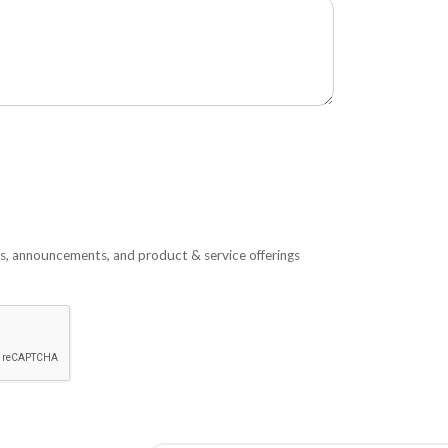
s, announcements, and product & service offerings