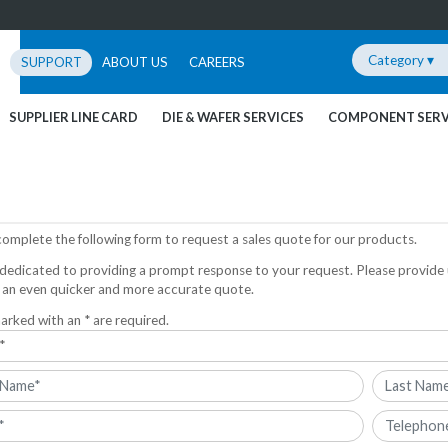
Category ▾
SUPPORT
ABOUT US
CAREERS
SUPPLIER LINE CARD
DIE & WAFER SERVICES
COMPONENT SERV
complete the following form to request a sales quote for our products.
dedicated to providing a prompt response to your request. Please provide 
 an even quicker and more accurate quote.
arked with an * are required.