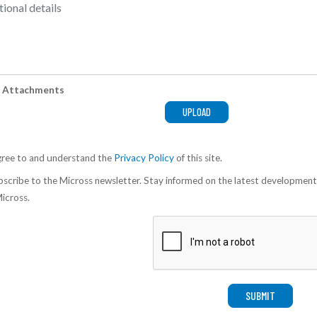
 Attachments
gree to and understand the
Privacy Policy
of this site.
scribe to the Micross newsletter. Stay informed on the latest development
icross.
SUBMIT