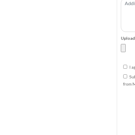
Upload
I a
Sub
from M