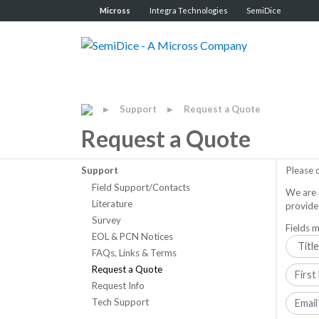
Micross
Integra Technologies
SemiDice
Support
Request a Quote
▶
▶
Request a Quote
Support
Please 
Field Support/Contacts
We are 
Literature
provide
Survey
Fields m
EOL & PCN Notices
FAQs, Links & Terms
Request a Quote
Request Info
Tech Support