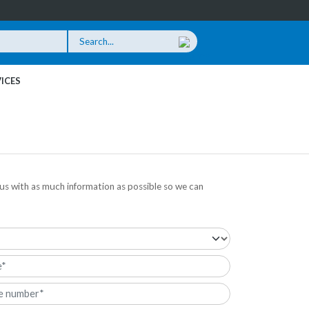
ICES
us with as much information as possible so we can