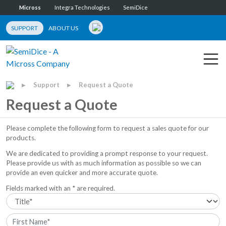
Micross
Integra Technologies
SemiDice
SUPPORT
ABOUT US
Support
Request a Quote
▶
▶
Request a Quote
Please complete the following form to request a sales quote for our
products.
We are dedicated to providing a prompt response to your request.
Please provide us with as much information as possible so we can
provide an even quicker and more accurate quote.
Fields marked with an * are required.