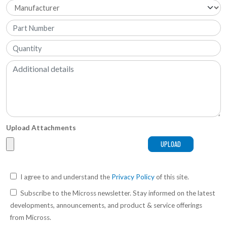
Upload Attachments
I agree to and understand the
Privacy Policy
of this site.
Subscribe to the Micross newsletter. Stay informed on the latest
developments, announcements, and product & service offerings
from Micross.