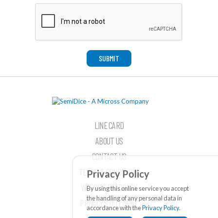
SUBMIT
LINE CARD
ABOUT US
CONTACT US
TERMS & CONDITIONS
Privacy Policy
WEBSITE FEEDBACK
By using this online service you accept
the handling of any personal data in
PRIVACY STATEMENT
accordance with the
Privacy Policy
.