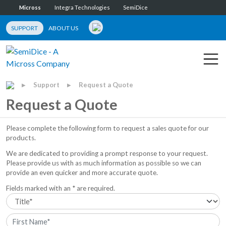
Micross
Integra Technologies
SemiDice
SUPPORT
ABOUT US
Support
Request a Quote
▶
▶
Request a Quote
Please complete the following form to request a sales quote for our
products.
We are dedicated to providing a prompt response to your request.
Please provide us with as much information as possible so we can
provide an even quicker and more accurate quote.
Fields marked with an * are required.