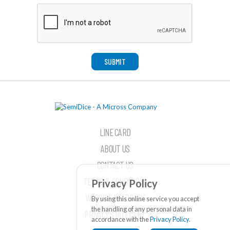
SUBMIT
LINE CARD
ABOUT US
CONTACT US
TERMS & CONDITIONS
Privacy Policy
WEBSITE FEEDBACK
By using this online service you accept
the handling of any personal data in
PRIVACY STATEMENT
accordance with the
Privacy Policy
.