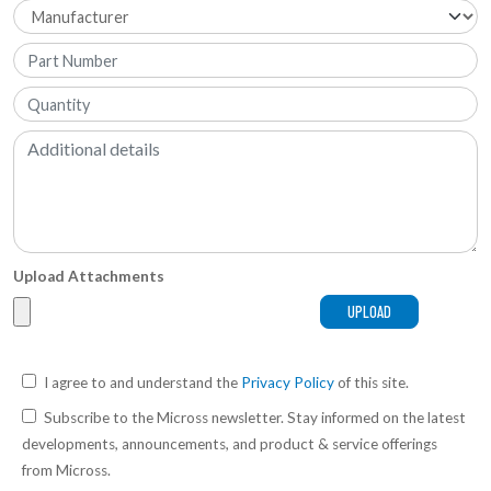
Upload Attachments
I agree to and understand the
Privacy Policy
of this site.
Subscribe to the Micross newsletter. Stay informed on the latest
developments, announcements, and product & service offerings
from Micross.