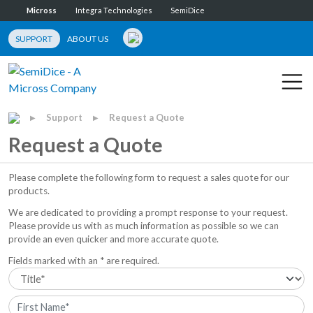
Micross
Integra Technologies
SemiDice
SUPPORT
ABOUT US
Support
Request a Quote
▶
▶
Request a Quote
Please complete the following form to request a sales quote for our
products.
We are dedicated to providing a prompt response to your request.
Please provide us with as much information as possible so we can
provide an even quicker and more accurate quote.
Fields marked with an * are required.