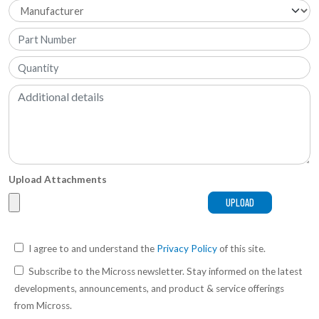
Upload Attachments
I agree to and understand the
Privacy Policy
of this site.
Subscribe to the Micross newsletter. Stay informed on the latest
developments, announcements, and product & service offerings
from Micross.