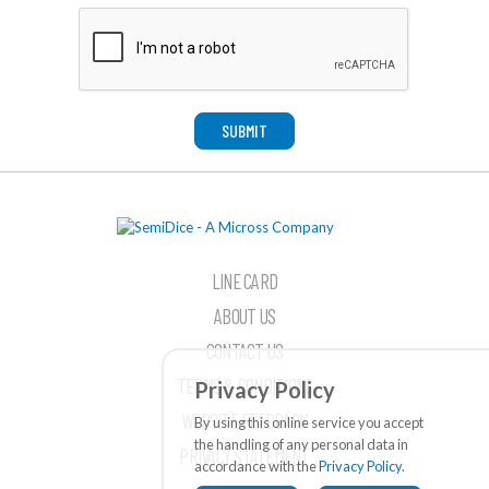
SUBMIT
LINE CARD
ABOUT US
CONTACT US
TERMS & CONDITIONS
Privacy Policy
WEBSITE FEEDBACK
By using this online service you accept
the handling of any personal data in
PRIVACY STATEMENT
accordance with the
Privacy Policy
.