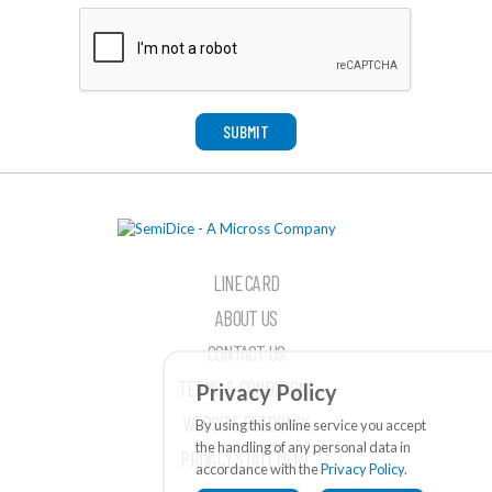
SUBMIT
LINE CARD
ABOUT US
CONTACT US
TERMS & CONDITIONS
Privacy Policy
WEBSITE FEEDBACK
By using this online service you accept
the handling of any personal data in
PRIVACY STATEMENT
accordance with the
Privacy Policy
.