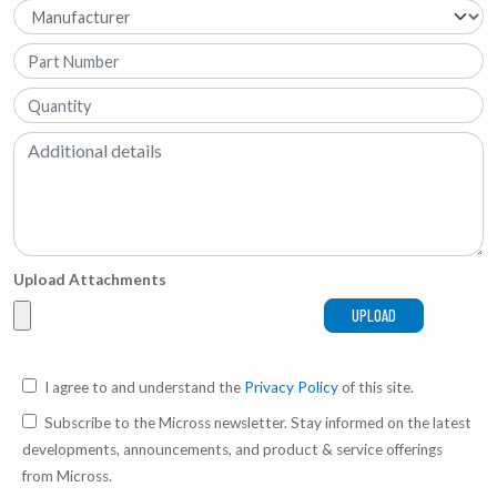
Upload Attachments
I agree to and understand the
Privacy Policy
of this site.
Subscribe to the Micross newsletter. Stay informed on the latest
developments, announcements, and product & service offerings
from Micross.