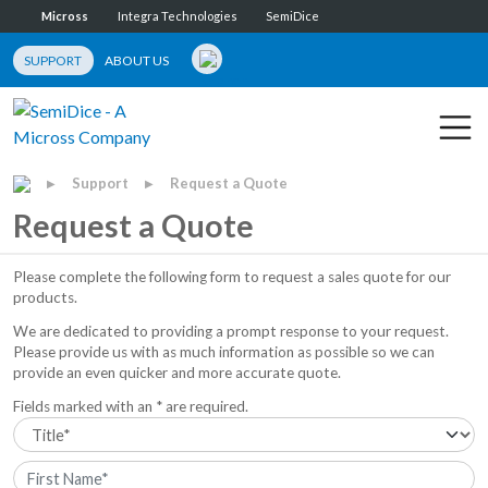
Micross
Integra Technologies
SemiDice
SUPPORT
ABOUT US
Support
Request a Quote
▶
▶
Request a Quote
Please complete the following form to request a sales quote for our
products.
We are dedicated to providing a prompt response to your request.
Please provide us with as much information as possible so we can
provide an even quicker and more accurate quote.
Fields marked with an * are required.