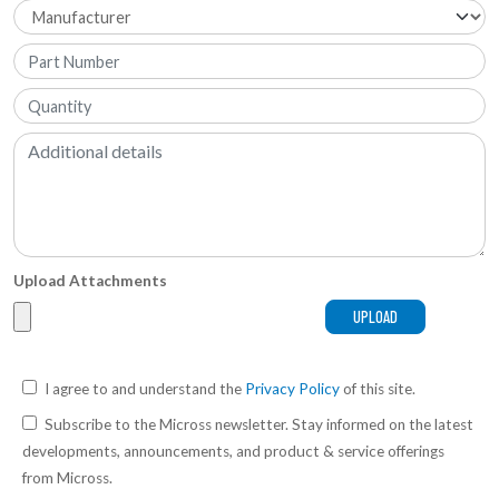
Upload Attachments
I agree to and understand the
Privacy Policy
of this site.
Subscribe to the Micross newsletter. Stay informed on the latest
developments, announcements, and product & service offerings
from Micross.