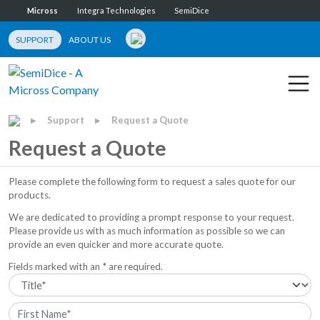
Micross
Integra Technologies
SemiDice
SUPPORT
ABOUT US
Support
Request a Quote
▶
▶
Request a Quote
Please complete the following form to request a sales quote for our
products.
We are dedicated to providing a prompt response to your request.
Please provide us with as much information as possible so we can
provide an even quicker and more accurate quote.
Fields marked with an * are required.