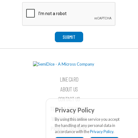
SUBMIT
LINE CARD
ABOUT US
CONTACT US
TERMS & CONDITIONS
Privacy Policy
WEBSITE FEEDBACK
By using this online service you accept
the handling of any personal data in
PRIVACY STATEMENT
accordance with the
Privacy Policy
.