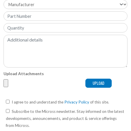
Upload Attachments
I agree to and understand the
Privacy Policy
of this site.
Subscribe to the Micross newsletter. Stay informed on the latest
developments, announcements, and product & service offerings
from Micross.