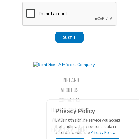
SUBMIT
LINE CARD
ABOUT US
CONTACT US
TERMS & CONDITIONS
Privacy Policy
WEBSITE FEEDBACK
By using this online service you accept
the handling of any personal data in
PRIVACY STATEMENT
accordance with the
Privacy Policy
.