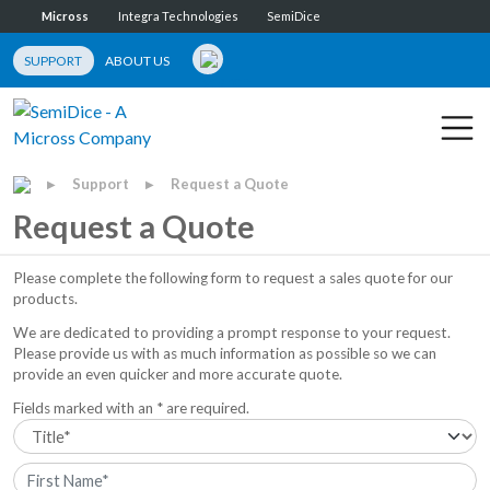
Micross
Integra Technologies
SemiDice
SUPPORT
ABOUT US
Support
Request a Quote
▶
▶
Request a Quote
Please complete the following form to request a sales quote for our
products.
We are dedicated to providing a prompt response to your request.
Please provide us with as much information as possible so we can
provide an even quicker and more accurate quote.
Fields marked with an * are required.